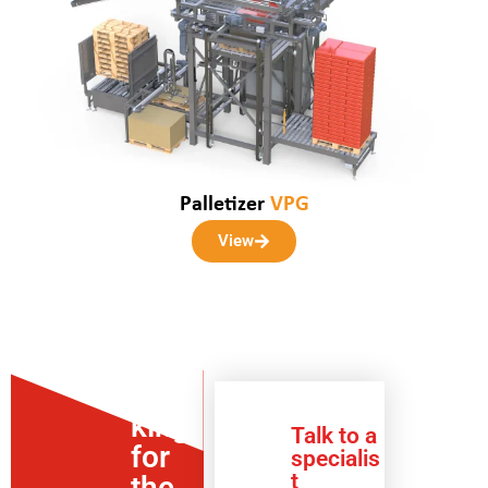
Palletizer
VPG
View
Loo
king
Talk to a
for
specialis
t
the