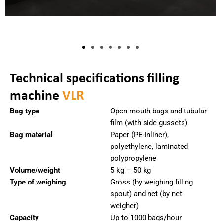
Technical specifications filling
machine
VLR
Bag type
Open mouth bags and tubular
film (with side gussets)
Bag material
Paper (PE-inliner),
polyethylene, laminated
polypropylene
Volume/weight
5 kg – 50 kg
Type of weighing
Gross (by weighing filling
spout) and net (by net
weigher)
Capacity
Up to 1000 bags/hour