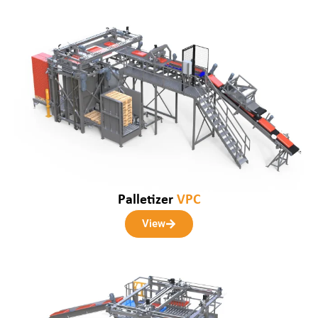
Palletizer
VPC
View