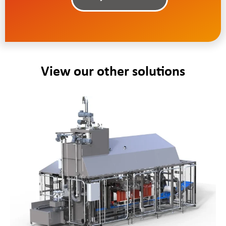
View our other solutions