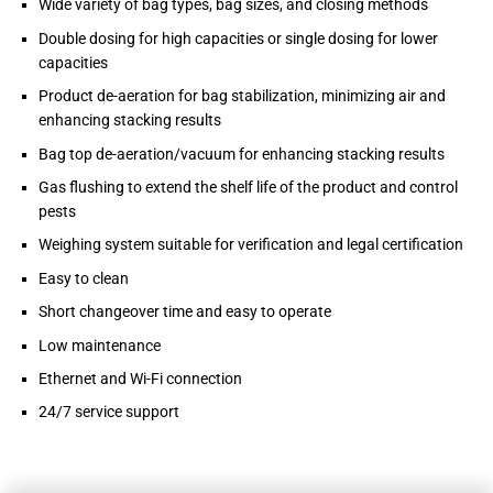
Wide variety of bag types, bag sizes, and closing methods
Double dosing for high capacities or single dosing for lower
capacities
Product de-aeration for bag stabilization, minimizing air and
enhancing stacking results
Bag top de-aeration/vacuum for enhancing stacking results
Gas flushing to extend the shelf life of the product and control
pests
Weighing system suitable for verification and legal certification
Easy to clean
Short changeover time and easy to operate
Low maintenance
Ethernet and Wi-Fi connection
24/7 service support