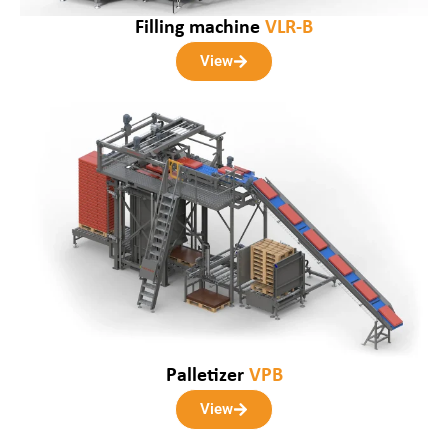
Filling machine
VLR-B
View
Palletizer
VPB
View