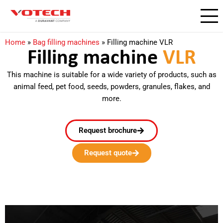
Home
»
Bag filling machines
»
Filling machine VLR
Filling machine
VLR​
This machine is suitable for a wide variety of products, such as
animal feed, pet food, seeds, powders, granules, flakes, and
more.
Request brochure
Request quote