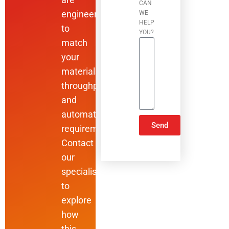
CAN
engineered
WE
HELP
to
YOU?
match
your
materials,
throughput,
and
automation
Send
requirements.
Contact
ALTERNATIVE:
our
specialists
to
explore
how
this