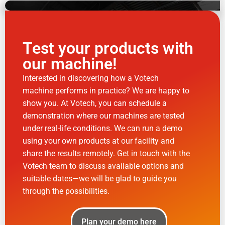
Test your products with
our machine!
Interested in discovering how a Votech
machine performs in practice? We are happy to
show you. At Votech, you can schedule a
demonstration where our machines are tested
under real-life conditions. We can run a demo
using your own products at our facility and
share the results remotely. Get in touch with the
Votech team to discuss available options and
suitable dates—we will be glad to guide you
through the possibilities.
Plan your demo here