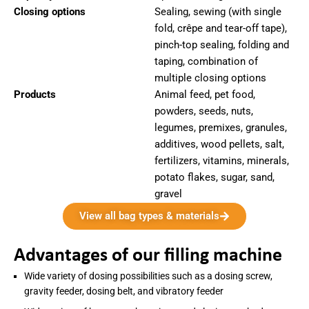
Closing options
Sealing, sewing (with single
fold, crêpe and tear-off tape),
pinch-top sealing, folding and
taping, combination of
multiple closing options
Products
Animal feed, pet food,
powders, seeds, nuts,
legumes, premixes, granules,
additives, wood pellets, salt,
fertilizers, vitamins, minerals,
potato flakes, sugar, sand,
gravel
View all bag types & materials
Advantages of our filling machine
Wide variety of dosing possibilities such as a dosing screw,
gravity feeder, dosing belt, and vibratory feeder