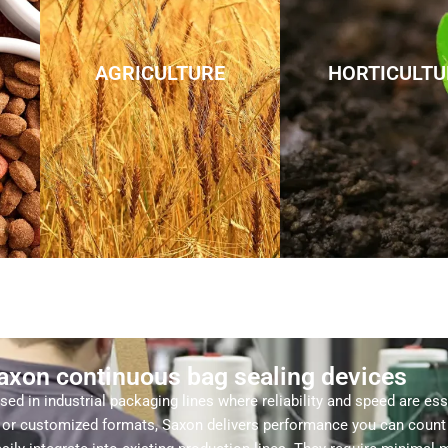
AGRICULTURE
HORTICULTU
Saxon continuous bag sealing devices
ed in industrial packaging lines where reliability and speed are es
s, or customized formats, Saxon delivers performance you can count 