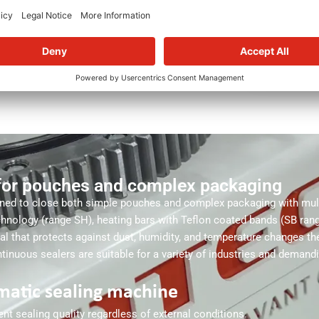
ALTER
for pouches and complex packaging
ned to close both simple pouches and complex packaging with multi
echnology (range SH), heating bars with Teflon coated bands (SB rang
seal that protects against dust, humidity, and temperature changes t
nuous sealers are suitable for a variety of industries and demand
matic sealing machine
t sealing quality regardless of external conditions.