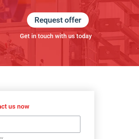
Request offer
Get in touch with us today
ct us now
NY