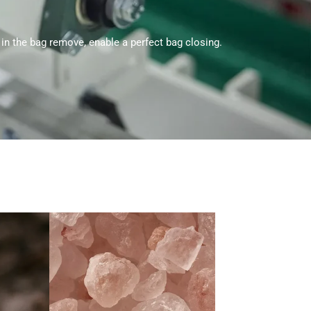
 in the bag remove, enable a perfect bag closing.