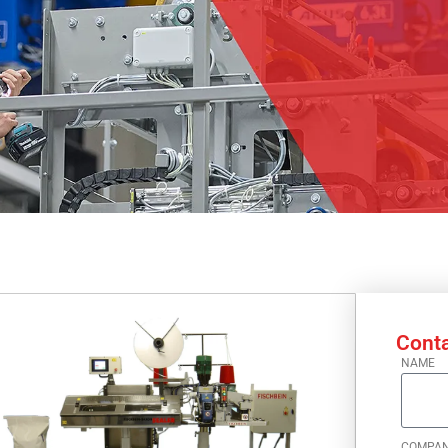
Conta
NAME
COMPA