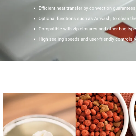
Efficient heat transfer by convection guarantees
Optional functions such as Airwash, to clean the 
Compatible with zip closures and other bag type
High sealing speeds and user-friendly controls r