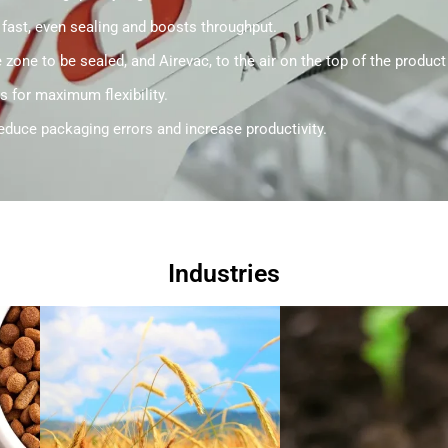
 fast, even sealing and boosts throughput.
zone to be sealed, and Airevac, to the air on the top of the product
s for maximum flexibility.
educe packaging errors and increase productivity.
Industries