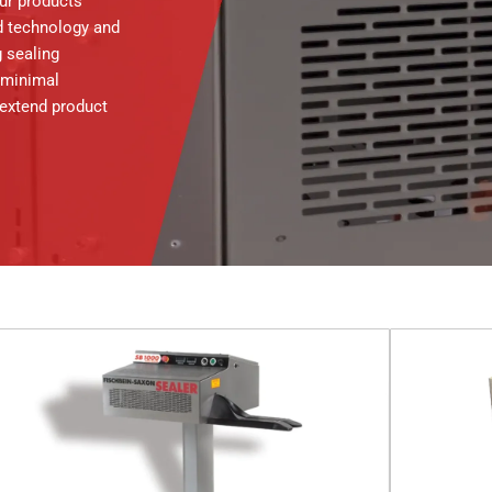
our products
d technology and
 sealing
 minimal
 extend product