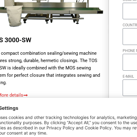
COUNTR
S 3000-SW
PHONE 
 compact combination sealing/sewing machine
res strong, durable, hermetic closings. The TOS
SW is ideally combined with the MOS sewing
em for perfect closure that integrates sewing and
E-MAIL
ing.
ore details
quest offer
HOW CA