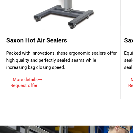
Saxon Hot Air Sealers
Sa
Packed with innovations, these ergonomic sealers offer
Equi
high quality and perfectly sealed seams while
seal
increasing bag closing speed.
seal
More details
M
Request offer
Re