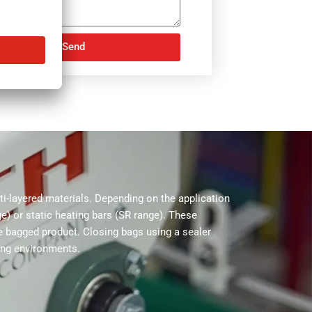
Send
NATIVE:
-layered materials. Depending on the application
e) or static heating bars (SR range). These
he bagged product. Closing bags using a sealer
ing environments.