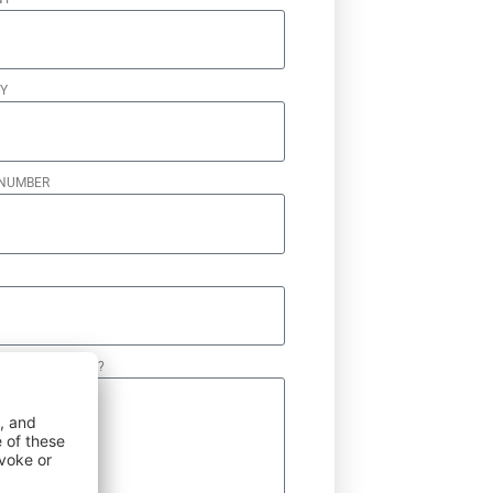
Y
NUMBER
N WE HELP YOU?