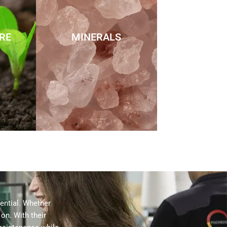
RE
MINERALS
sential. Whether
on. With their