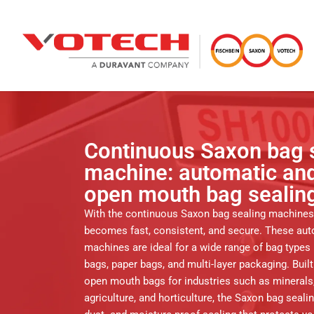
Continuous Saxon bag 
machine: automatic and
open mouth bag sealin
With the continuous Saxon bag sealing machines
becomes fast, consistent, and secure. These aut
machines are ideal for a wide range of bag types 
bags, paper bags, and multi-layer packaging. Built
open mouth bags for industries such as minerals,
agriculture, and horticulture, the Saxon bag seal