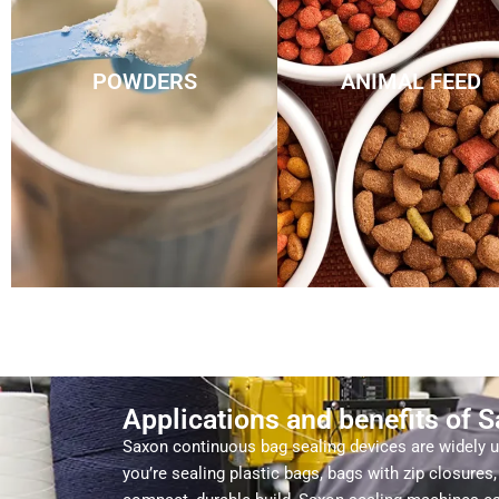
POWDERS
ANIMAL FEED
Applications and benefits of 
Saxon continuous bag sealing devices are widely us
you’re sealing plastic bags, bags with zip closure