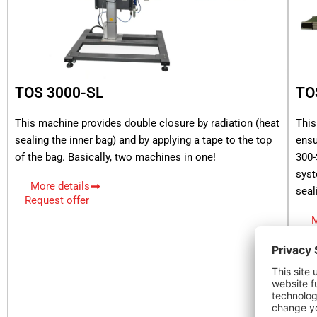
TOS 3000-SL
TO
This machine provides double closure by radiation (heat
This
sealing the inner bag) and by applying a tape to the top
ensu
of the bag. Basically, two machines in one!
300-
syst
More details
seal
Request offer
M
Re