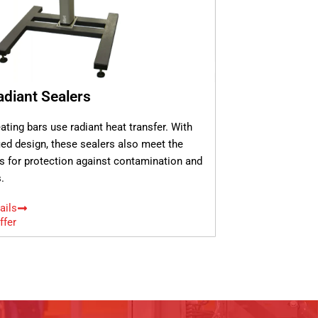
diant Sealers
ating bars use radiant heat transfer. With
fied design, these sealers also meet the
s for protection against contamination and
.
ails
ffer