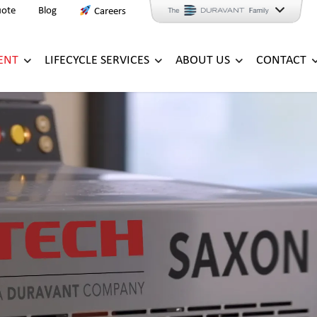
uote
Blog
Careers
ENT
LIFECYCLE SERVICES
ABOUT US
CONTACT