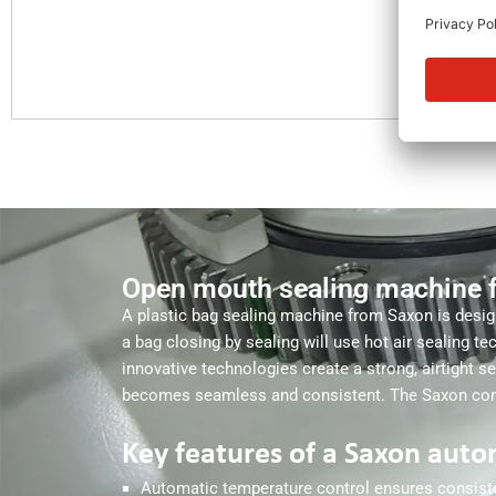
Open mouth sealing machine 
A plastic bag sealing machine from Saxon is desig
a bag closing by sealing will use hot air sealing t
innovative technologies create a strong, airtight 
becomes seamless and consistent. The Saxon conti
Key features of a Saxon auto
Automatic temperature control ensures consisten