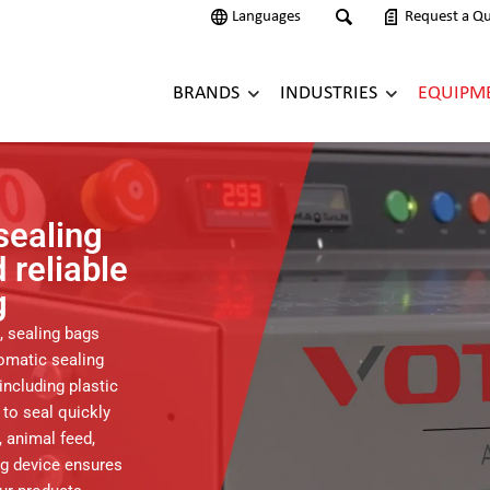
Languages
Request a Q
BRANDS
INDUSTRIES
EQUIPM
sealing
 reliable
g
, sealing bags
omatic sealing
including plastic
 to seal quickly
 animal feed,
ing device ensures