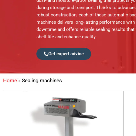
dust- and moisture-proof sealing that protects y
during storage and transport. Thanks to advance
robust construction, each of these automatic bag
machines delivers long-lasting performance with
downtime and offers reliable sealing results that
shelf life and enhance quality.
Get expert advice
Home
»
Sealing machines