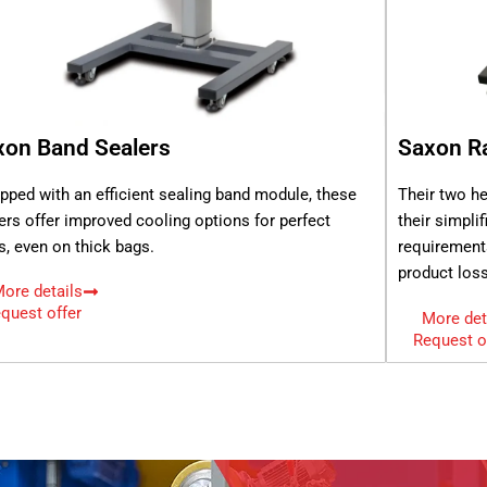
xon Band Sealers
Saxon Ra
pped with an efficient sealing band module, these
Their two he
ers offer improved cooling options for perfect
their simpli
s, even on thick bags.
requirement
product loss
ore details
quest offer
More det
Request o