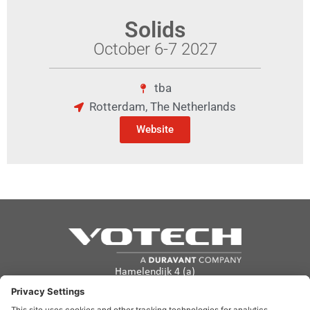
Solids
October 6-7 2027
tba
Rotterdam, The Netherlands
Website
Hamelendijk 4 (a)
5541 RA Reusel
The Netherlands