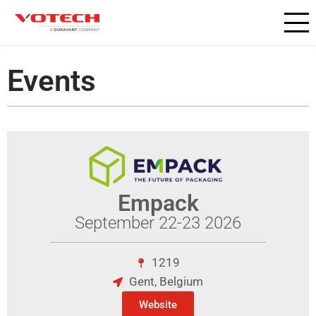
Events
Empack
September 22-23 2026
1219
Gent, Belgium
Website