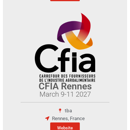
CFIA Rennes
March 9-11 2027
tba
Rennes, France
Website