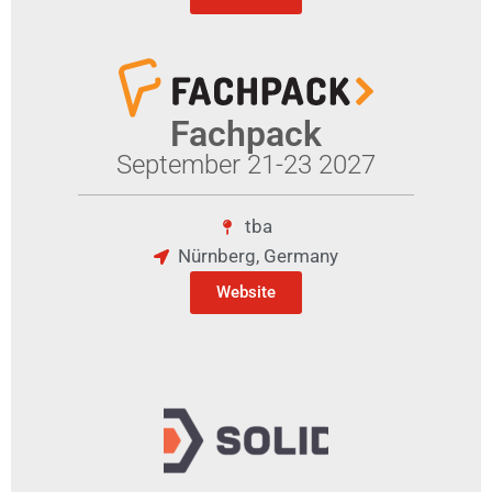
Fachpack
September 21-23 2027
tba
Nürnberg, Germany
Website