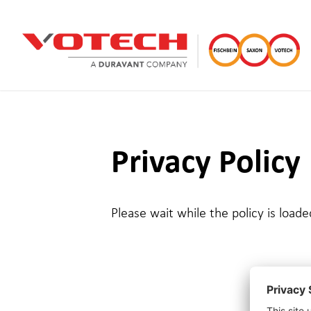
Privacy Policy
Please wait while the policy is loade