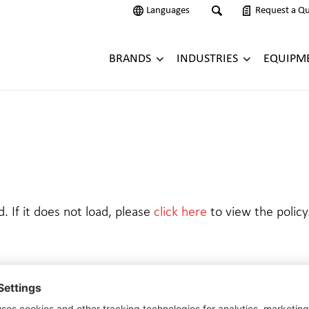
Languages
Request a Q
BRANDS
INDUSTRIES
EQUIPM
d. If it does not load, please
click here
to view the policy