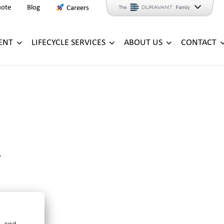
uote
Blog
Careers
ENT
LIFECYCLE SERVICES
ABOUT US
CONTACT
.