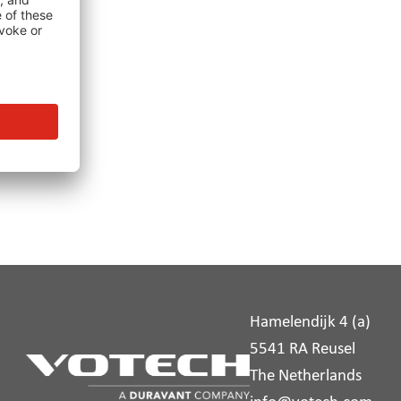
Hamelendijk 4 (a)
5541 RA Reusel
The Netherlands