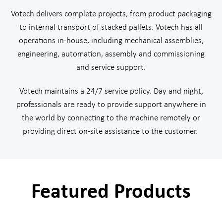
Votech delivers complete projects, from product packaging
to internal transport of stacked pallets. Votech has all
operations in-house, including mechanical assemblies,
engineering, automation, assembly and commissioning
and service support.
Votech maintains a 24/7 service policy. Day and night,
professionals are ready to provide support anywhere in
the world by connecting to the machine remotely or
providing direct on-site assistance to the customer.
Featured Products