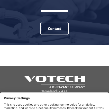
Contact
Hamelendijk 4 (a)
5541 RA Reusel
The Netherlands