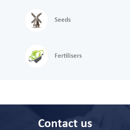
Seeds
Fertilisers
Contact us