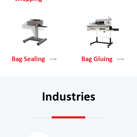
Bag
Sealing
Bag
Gluing
Industries