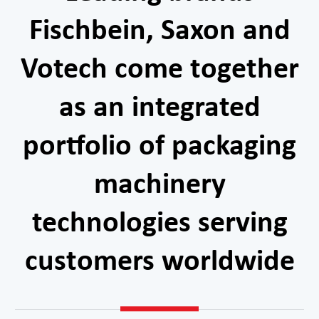
Fischbein, Saxon and
Votech come together
as an integrated
portfolio of packaging
machinery
technologies serving
customers worldwide