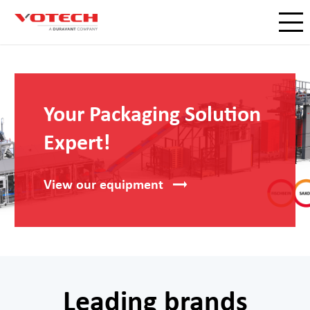
Your Packaging Solution
Expert!
View our
equipment
Leading brands