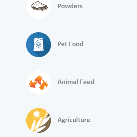
Powders
Pet Food
Animal Feed
Agriculture