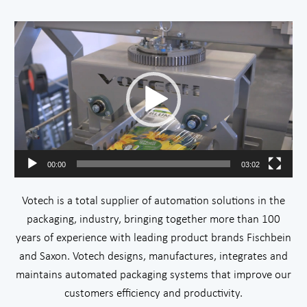
Video
Player
00:00
03:02
Votech is a total supplier of automation solutions in the
packaging, industry, bringing together more than 100
years of experience with leading product brands Fischbein
and Saxon. Votech designs, manufactures, integrates and
maintains automated packaging systems that improve our
customers efficiency and productivity.