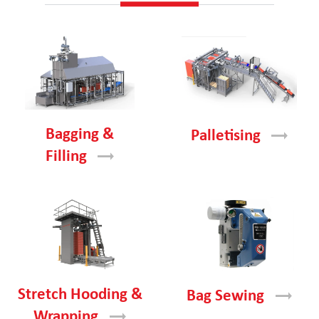
Bagging &
Palletising
Filling
Stretch Hooding &
Bag
Sewing
Wrapping