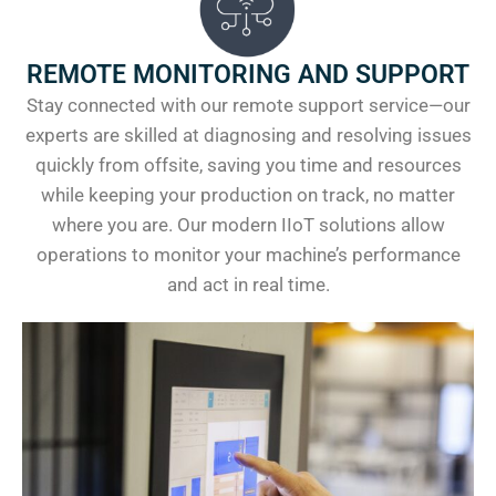
REMOTE MONITORING AND SUPPORT
Stay connected with our remote support service—our
experts are skilled at diagnosing and resolving issues
quickly from offsite, saving you time and resources
while keeping your production on track, no matter
where you are. Our modern IIoT solutions allow
operations to monitor your machine’s performance
and act in real time.