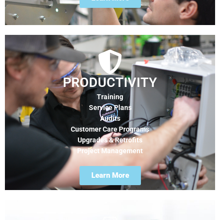
PRODUCTIVITY
Training
Service Plans
Audits
Customer Care Programs
Upgrades & Retrofits
Project Management
Learn More