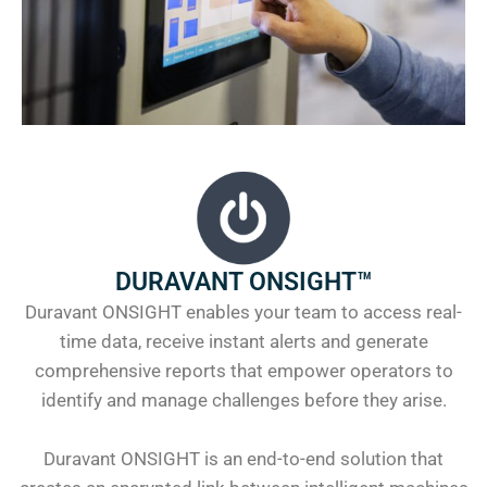
DURAVANT ONSIGHT™
Duravant ONSIGHT enables your team to access real-
time data, receive instant alerts and generate
comprehensive reports that empower operators to
identify and manage challenges before they arise.
Duravant ONSIGHT is an end-to-end solution that