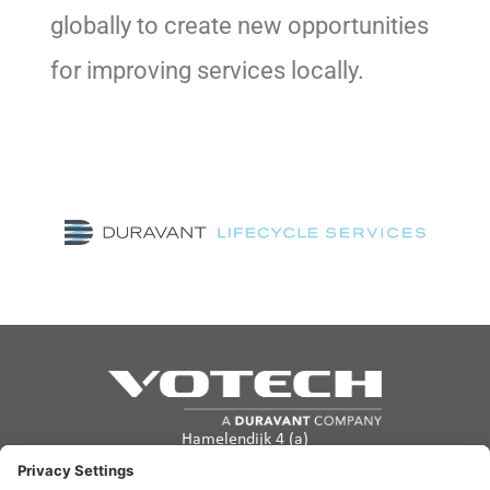
globally to create new opportunities
for improving services locally.
Hamelendijk 4 (a)
5541 RA Reusel