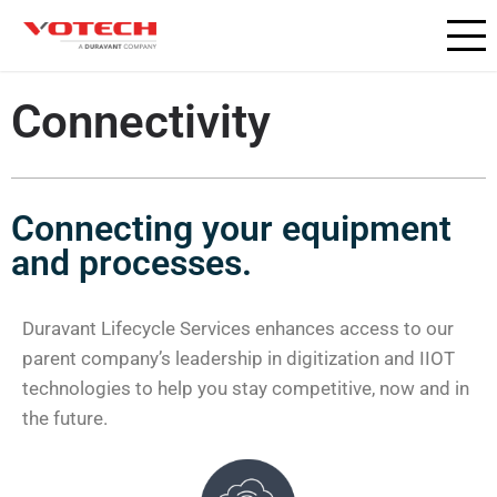
Connectivity
Connecting your equipment
and processes.
Duravant Lifecycle Services enhances access to our
parent company’s leadership in digitization and IIOT
technologies to help you stay competitive, now and in
the future.