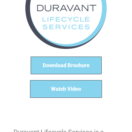
Download Brochure
Watch Video