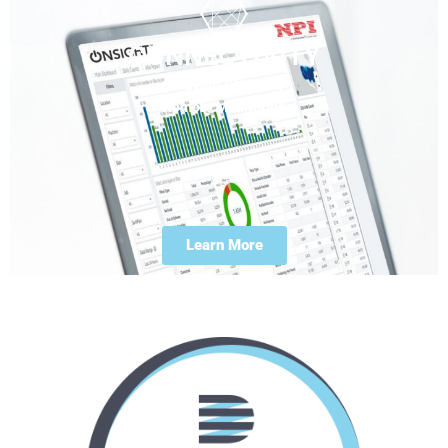
CONNECTIVITY
Duravant ONSIGHT
Remote Monitoring
Learn More