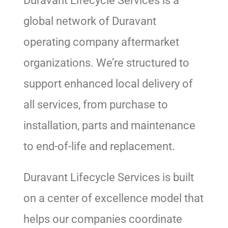
Duravant Lifecycle Services is a
global network of Duravant
operating company aftermarket
organizations. We’re structured to
support enhanced local delivery of
all services, from purchase to
installation, parts and maintenance
to end-of-life and replacement.
Duravant Lifecycle Services is built
on a center of excellence model that
helps our companies coordinate