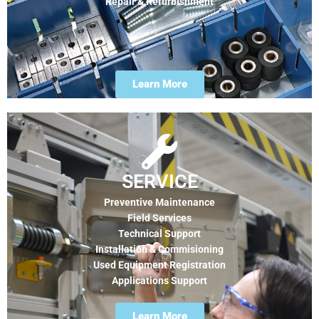
Repair & Refurbishment
Learn More
SERVICE
Preventive Maintenance
Field Services
Technical Support
Installation & Commisioning
Used Equipment Registration
Applications Support
Learn More