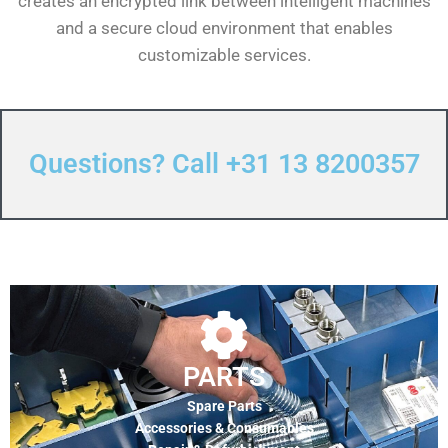
creates an encrypted link between intelligent machines
and a secure cloud environment that enables
customizable services.
Questions? Call +31 13 8200357
PARTS
Spare Parts
Accessories & Consumables