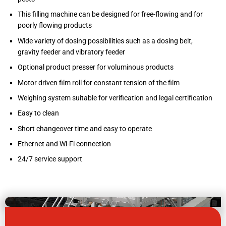
This filling machine can be designed for free-flowing and for
poorly flowing products
Wide variety of dosing possibilities such as a dosing belt,
gravity feeder and vibratory feeder
Optional product presser for voluminous products
Motor driven film roll for constant tension of the film
Weighing system suitable for verification and legal certification
Easy to clean
Short changeover time and easy to operate
Ethernet and Wi-Fi connection
24/7 service support