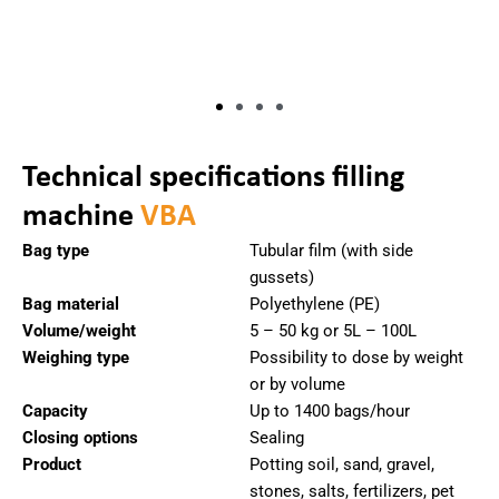
Technical specifications filling
machine
VBA
Bag type
Tubular film (with side
gussets)
Bag material
Polyethylene (PE)
Volume/weight
5 – 50 kg or 5L – 100L
Weighing type
Possibility to dose by weight
or by volume
Capacity
Up to 1400 bags/hour
Closing options
Sealing
Product
Potting soil, sand, gravel,
stones, salts, fertilizers, pet