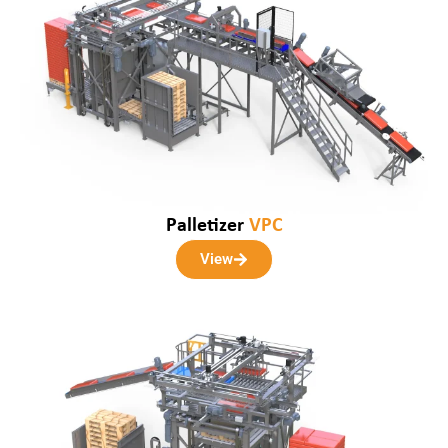
Palletizer
VPC
View