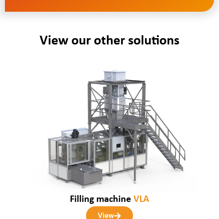
View our other solutions
Filling machine
VLA
View