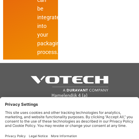
be
integrated
into
your
packaging
process.
Hamelendijk 4 (a)
5541 RA Reusel
The Netherlands
info@votech.com
+31 13 820 0357
Privacy Policy
Terms of Use
Cookie policy
Disclaimer
Site Map