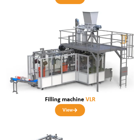
Filling machine
VLR
View