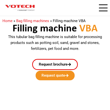
Home
»
Bag filling machines
»
Filling machine VBA
Filling machine
VBA​
This tubular bag filling machine is suitable for processing
products such as potting soil, sand, gravel and stones,
fertilizers, pet food and more.
Request brochure
Request quote