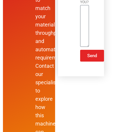
YOU?
match
your
materials,
throughput,
and
automation
Send
requirements.
Contact
ALTERNATIVE:
our
specialists
to
explore
how
this
machine
can