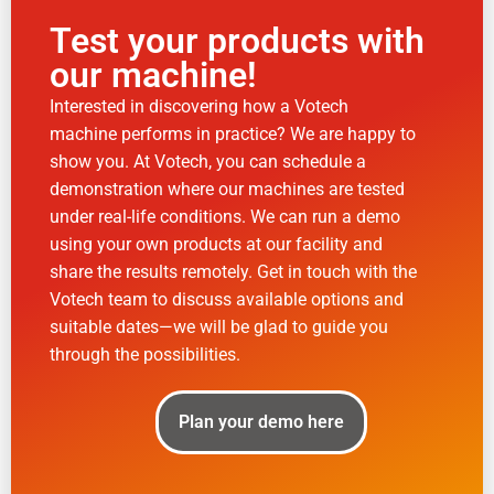
Test your products with
our machine!
Interested in discovering how a Votech
machine performs in practice? We are happy to
show you. At Votech, you can schedule a
demonstration where our machines are tested
under real-life conditions. We can run a demo
using your own products at our facility and
share the results remotely. Get in touch with the
Votech team to discuss available options and
suitable dates—we will be glad to guide you
through the possibilities.
Plan your demo here