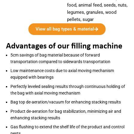
food, animal feed, seeds, nuts,
legumes, granules, wood
pellets, sugar
View all bag types & material
Advantages of our filling machine
5cm savings of bag material because of forward
transportation compared to sidewards transportation
Low maintenance costs due to axial moving mechanism
equipped with bearings
Perfectly leveled sealing results through continuous holding of
the bag with axial moving mechanism
Bag top de-aeration/vacuum for enhancing stacking results
Product de-aeration for bag stabilization, minimizing air and
enhancing stacking results
Gas flushing to extend the shelf life of the product and control
pests