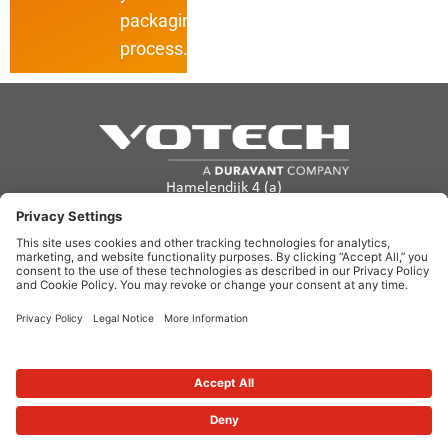
packaging
process.
Hamelendijk 4 (a)
5541 RA Reusel
The Netherlands
info@votech.com
+31 13 820 0357
Privacy Policy
Terms of Use
Cookie policy
Disclaimer
Site Map
Copyright ©2026. Votech. All rights reserved.