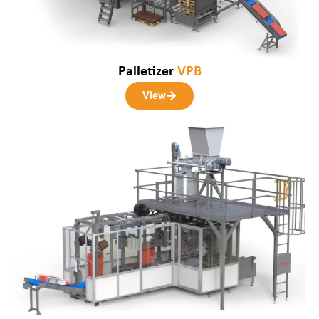
Palletizer
VPB
View