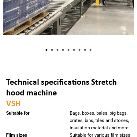
Technical specifications Stretch
hood machine
VSH
Suitable for
Bags, boxes, bales, big bags,
crates, bins, tiles and stones,
insulation material and more.
Film sizes
Suitable for various film sizes