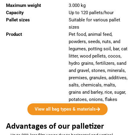
Maximum weight
3.000 kg
Capacity
Up to 120 pallets/hour
Pallet sizes
Suitable for various pallet
sizes
Product
Pet food, animal feed,
powders, seeds, nuts, and
legumes, potting soil, bar, cat
litter, wood pellets, cocos,
hydro grains, fertilizers, sand
and gravel, stones, minerals,
premixes, granules, additives,
salts, chemicals, malts,
grains and barley, rice, sugar,
potatoes, onions, flakes
View all bag types & materials
Advantages of our palletizer