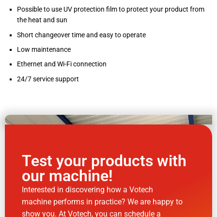
Possible to use UV protection film to protect your product from
the heat and sun
Short changeover time and easy to operate
Low maintenance
Ethernet and Wi-Fi connection
24/7 service support
Test your products with
our machine!
Interested in discovering how a Votech
machine performs in practice? We are happy to
show you. At Votech, you can schedule a