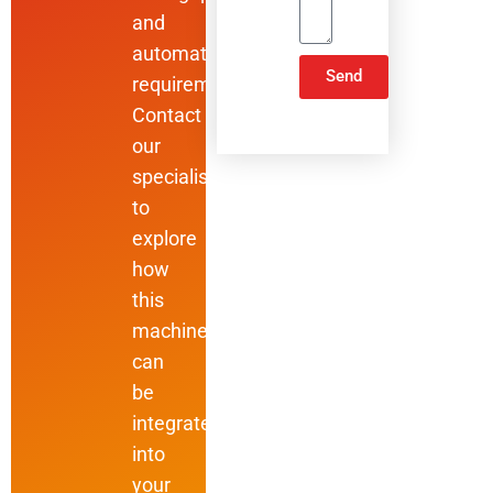
and
automation
Send
requirements.
Contact
ALTERNATIVE:
our
specialists
to
explore
how
this
machine
can
be
integrated
into
your