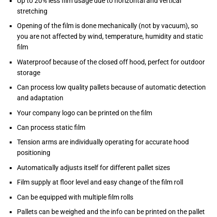
Up to 20% less film usage due to horizontal and vertical
stretching
Opening of the film is done mechanically (not by vacuum), so
you are not affected by wind, temperature, humidity and static
film
Waterproof because of the closed off hood, perfect for outdoor
storage
Can process low quality pallets because of automatic detection
and adaptation
Your company logo can be printed on the film
Can process static film
Tension arms are individually operating for accurate hood
positioning
Automatically adjusts itself for different pallet sizes
Film supply at floor level and easy change of the film roll
Can be equipped with multiple film rolls
Pallets can be weighed and the info can be printed on the pallet