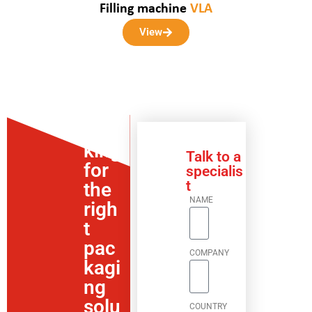
Filling machine
VLA
View
Loo
king
Talk to a
for
specialis
t
the
NAME
righ
t
pac
COMPANY
kagi
ng
solu
COUNTRY