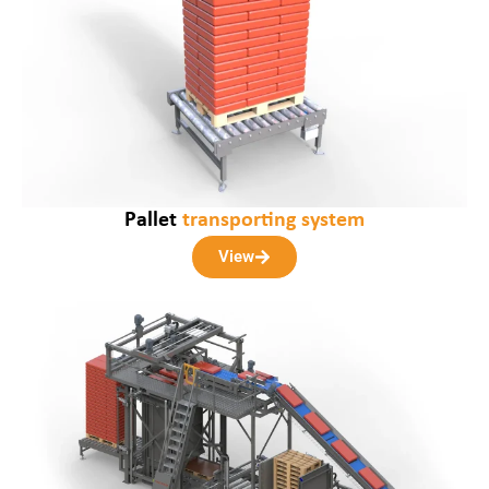
Pallet
transporting system
View