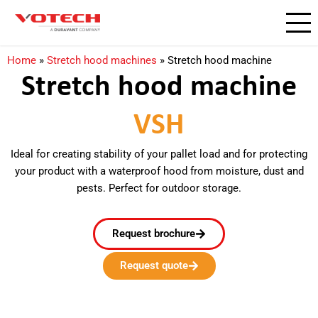
Home
»
Stretch hood machines
»
Stretch hood machine
Stretch hood machine
VSH
Ideal for creating stability of your pallet load and for protecting
your product with a waterproof hood from moisture, dust and
pests. Perfect for outdoor storage.
Request brochure
Request quote