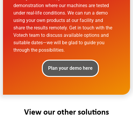
demonstration where our machines are tested
under real-life conditions. We can run a demo
using your own products at our facility and
share the results remotely. Get in touch with the
Votech team to discuss available options and
suitable dates—we will be glad to guide you
through the possibilities.
Plan your demo here
View our other solutions