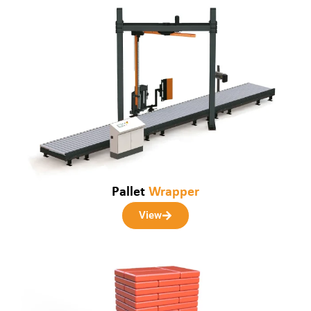
Pallet
Wrapper
View