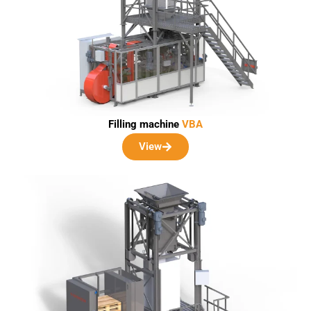
Filling machine
VBA
View