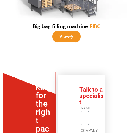
Big bag filling machine
FIBC
View
Loo
king
Talk to a
for
specialis
t
the
NAME
righ
t
pac
COMPANY