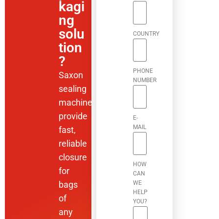
kagi
ng
solu
COUNTRY
tion
?
PHONE
Saxon
NUMBER
sealing
machines
provide
E-
MAIL
fast,
reliable
closure
HOW
for
CAN
bags
WE
HELP
of
YOU?
any