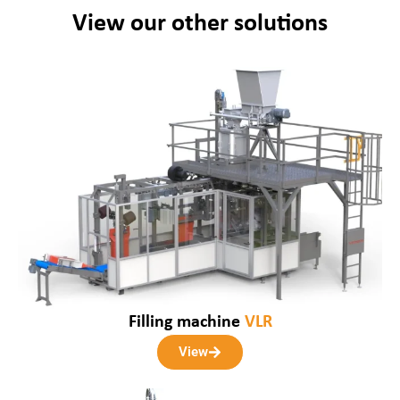
View our other solutions
Filling machine
VLR
View