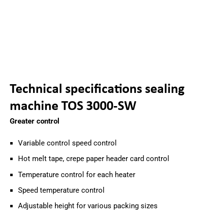
Technical specifications sealing
machine TOS 3000-SW
Greater control
Variable control speed control
Hot melt tape, crepe paper header card control
Temperature control for each heater
Speed temperature control
Adjustable height for various packing sizes