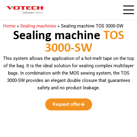
Home
»
Sealing machines
»
Sealing machine TOS 3000-SW
Sealing machine
TOS
3000-SW
This system allows the application of a hot-melt tape on the top
of the bag. It is the ideal solution for sealing complex multilayer
bags. In combination with the MOS sewing system, the TOS
3000-SW provides an elegant double closure that guarantees
safety and no product leakage.
Request offer