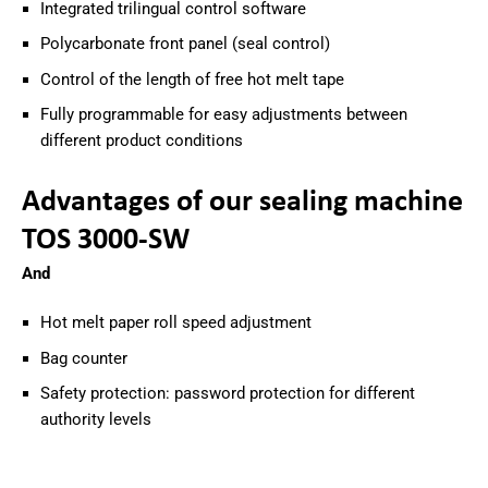
Integrated trilingual control software
Polycarbonate front panel (seal control)
Control of the length of free hot melt tape
Fully programmable for easy adjustments between
different product conditions
Advantages of our sealing machine
TOS 3000-SW
And
Hot melt paper roll speed adjustment
Bag counter
Safety protection: password protection for different
authority levels