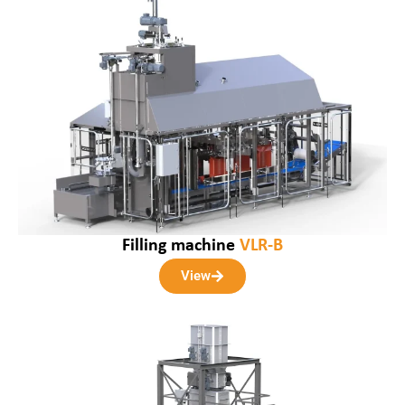
Filling machine
VLR-B
View