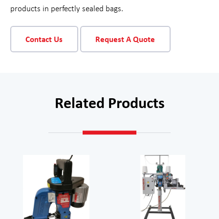
products in perfectly sealed bags.
Contact Us
Request A Quote
Related Products