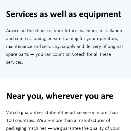
Services as well as equipment
Advice on the choice of your future machines, installation
and commissioning, on-site training for your operators,
maintenance and servicing, supply and delivery of original
spare parts — you can count on Votech for all these
services.
Near you, wherever you are
Votech guarantees state-of-the-art service in more than
100 countries. We are more than a manufacturer of
packaging machines — we guarantee the quality of your