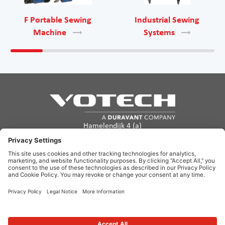
F Portable Sewing
Industrial Sewing
Machine
Systems
Hamelendijk 4 (a)
5541 RA Reusel
The Netherlands
info@votech.com
+31 13 820 0357
Privacy Policy
Terms of Use
Cookie policy
Disclaimer
Site Map