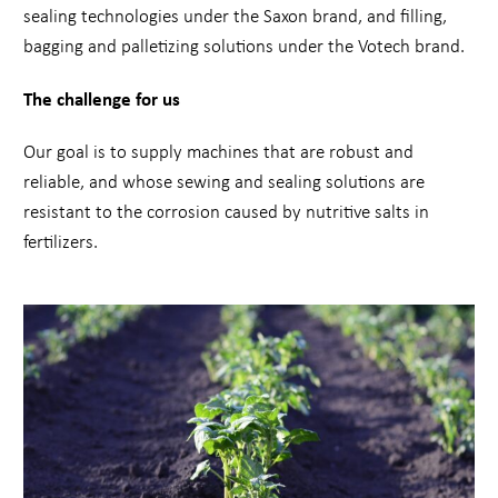
sealing technologies under the Saxon brand, and filling,
bagging and palletizing solutions under the Votech brand.
The challenge for us
Our goal is to supply machines that are robust and
reliable, and whose sewing and sealing solutions are
resistant to the corrosion caused by nutritive salts in
fertilizers.