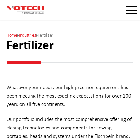
Home
Industries
Fertilizer
Fertilizer
Whatever your needs, our high-precision equipment has
been meeting the most exacting expectations for over 100
years on all five continents.
Our portfolio includes the most comprehensive offering of
closing technologies and components for sewing
portables, heads and systems under the Fischbein brand,