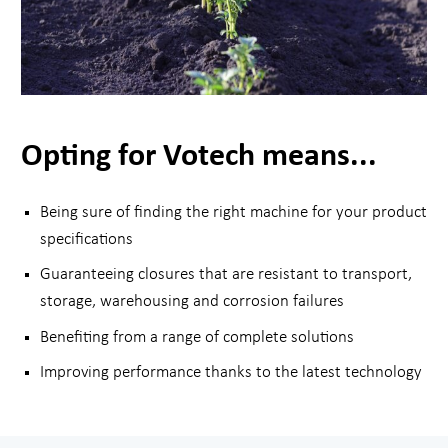
Opting for Votech means...
Being sure of finding the right machine for your product
specifications
Guaranteeing closures that are resistant to transport,
storage, warehousing and corrosion failures
Benefiting from a range of complete solutions
Improving performance thanks to the latest technology