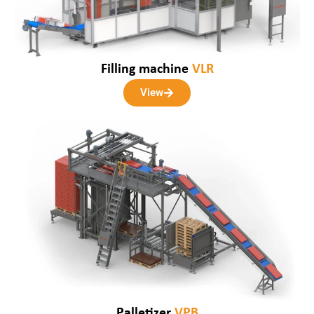
Filling machine
VLR
View
Palletizer
VPB