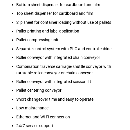
Bottom sheet dispenser for cardboard and film
Top sheet dispenser for cardboard and film
Slip sheet for container loading without use of pallets
Pallet printing and label application
Pallet compressing unit
Separate control system with PLC and control cabinet
Roller conveyor with integrated chain conveyor
Combination traverse carriage/shuttle conveyor with
turntable roller conveyor or chain conveyor
Roller conveyor with integrated scissor lift
Pallet centering conveyor
Short changeover time and easy to operate
Low maintenance
Ethernet and Wi-Fi connection
24/7 service support