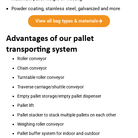
Powder coating, stainless steel, galvanized and more
View all bag types & materials
Advantages of our pallet
transporting system
Roller conveyor
Chain conveyor
Turntable roller conveyor
Traverse carriage/shuttle conveyor
Empty pallet storage/empty pallet dispenser
Pallet lift
Pallet stacker to stack multiple pallets on each other
Weighing roller conveyor
Pallet buffer system for indoor and outdoor