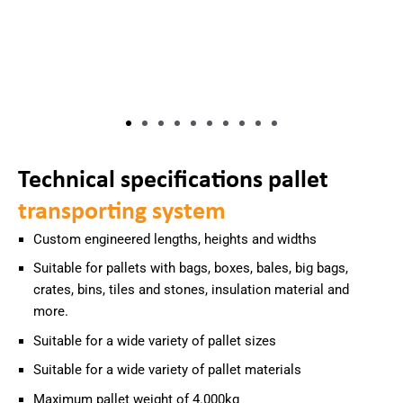
Technical specifications pallet
transporting system
Custom engineered lengths, heights and widths
Suitable for pallets with bags, boxes, bales, big bags,
crates, bins, tiles and stones, insulation material and
more.
Suitable for a wide variety of pallet sizes
Suitable for a wide variety of pallet materials
Maximum pallet weight of 4.000kg