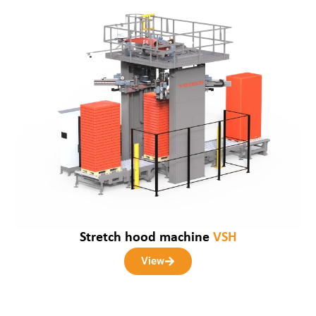
Stretch hood machine
VSH
View