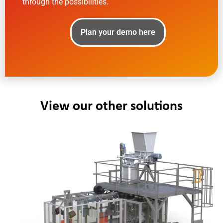
through the possibilities.
Plan your demo here
View our other solutions