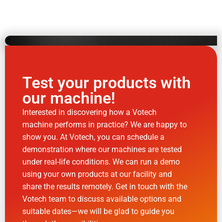
Test your products with
our machine!
Interested in discovering how a Votech
machine performs in practice? We are happy to
show you. At Votech, you can schedule a
demonstration where our machines are tested
under real-life conditions. We can run a demo
using your own products at our facility and
share the results remotely. Get in touch with the
Votech team to discuss available options and
suitable dates—we will be glad to guide you