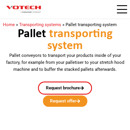
Home
»
Transporting systems
»
Pallet transporting system
Pallet
transporting
system
Pallet conveyors to transport your products inside of your
factory, for example from your palletiser to your stretch hood
machine and to buffer the stacked pallets afterwards.
Request brochure
Request offer