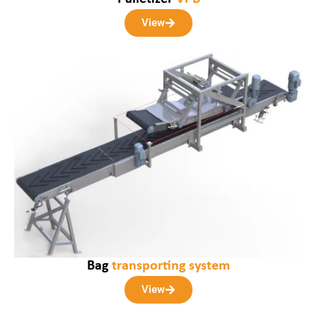
View
Bag
transporting system
View