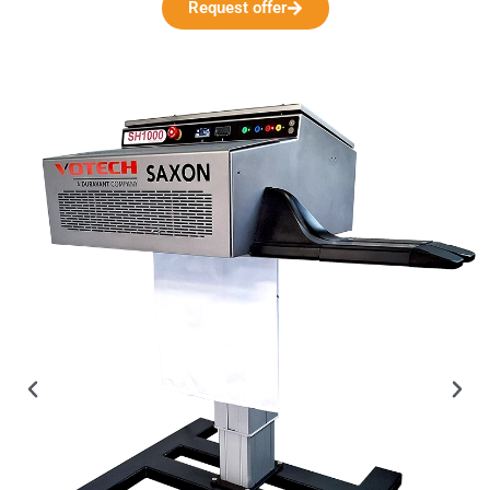
Request offer