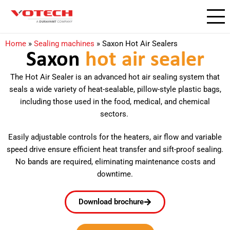
Home
»
Sealing machines
»
Saxon Hot Air Sealers
Saxon
hot air sealer
The Hot Air Sealer is an advanced hot air sealing system that
seals a wide variety of heat-sealable, pillow-style plastic bags,
including those used in the food, medical, and chemical
sectors.
Easily adjustable controls for the heaters, air flow and variable
speed drive ensure efficient heat transfer and sift-proof sealing.
No bands are required, eliminating maintenance costs and
downtime.
Download brochure