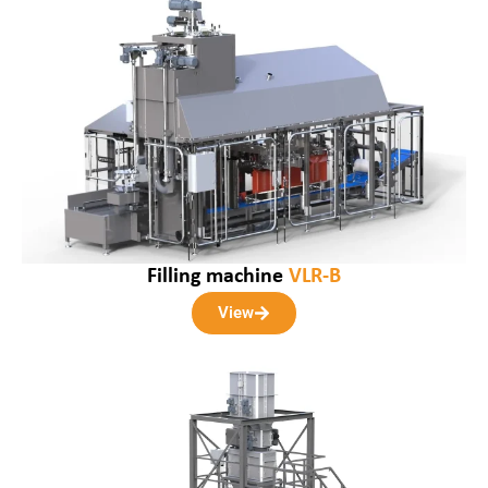
Filling machine
VLR-B
View