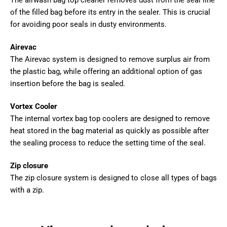
The airwash bag top cleaner removes dust from the seal line
of the filled bag before its entry in the sealer. This is crucial
for avoiding poor seals in dusty environments.
Airevac
The Airevac system is designed to remove surplus air from
the plastic bag, while offering an additional option of gas
insertion before the bag is sealed.
Vortex Cooler
The internal vortex bag top coolers are designed to remove
heat stored in the bag material as quickly as possible after
the sealing process to reduce the setting time of the seal.
Zip closure
The zip closure system is designed to close all types of bags
with a zip.