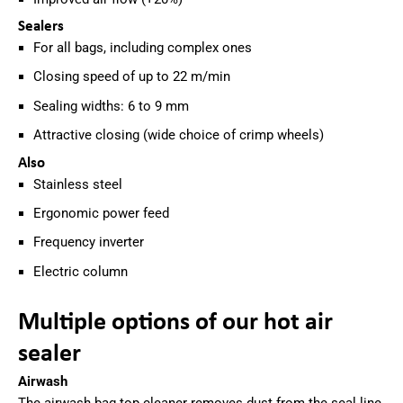
Sealers
For all bags, including complex ones
Closing speed of up to 22 m/min
Sealing widths: 6 to 9 mm
Attractive closing (wide choice of crimp wheels)
Also
Stainless steel
Ergonomic power feed
Frequency inverter
Electric column
Multiple options of our hot air
sealer
Airwash