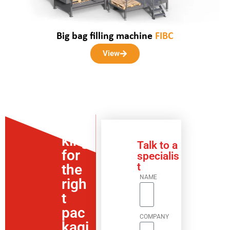
Big bag filling machine
FIBC
View
Loo
king
Talk to a
for
specialis
t
the
NAME
righ
t
pac
COMPANY
kagi