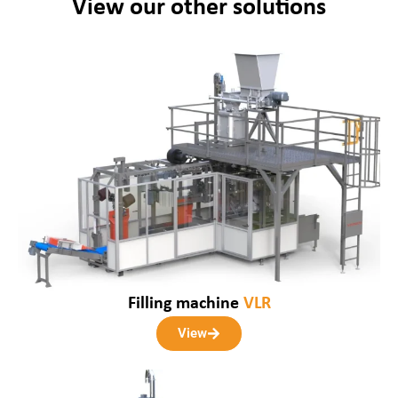
View our other solutions
Filling machine
VLR
View