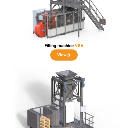
Filling machine
VBA
View