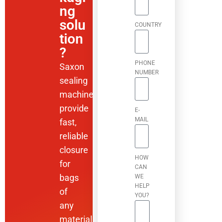
ng
solu
COUNTRY
tion
?
PHONE
Saxon
NUMBER
sealing
machines
provide
E-
MAIL
fast,
reliable
closure
HOW
for
CAN
bags
WE
HELP
of
YOU?
any
material