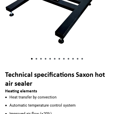
Technical specifications Saxon hot
air sealer
Heating elements
Heat transfer by convection
Automatic temperature control system
Improved air flow (+20%)